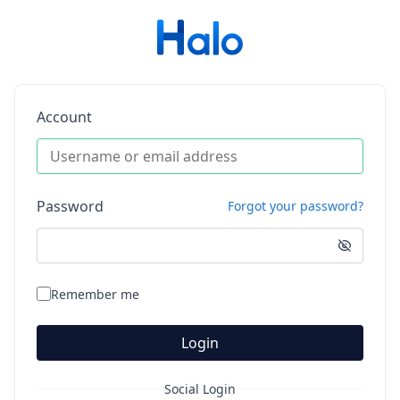
Account
Password
Forgot your password?
Remember me
Login
Social Login