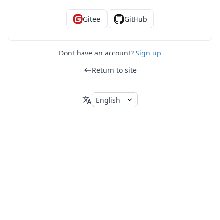
Gitee
GitHub
Dont have an account?
Sign up
Return to site